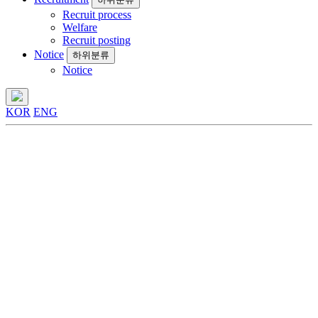
Recruit process
Welfare
Recruit posting
Notice
하위분류
Notice
KOR
ENG
Business
Display & OLEDoS
Business
Display &
OLEDoS