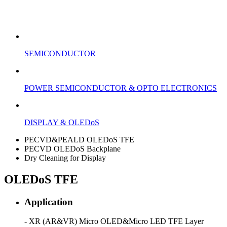
SEMICONDUCTOR
POWER SEMICONDUCTOR & OPTO ELECTRONICS
DISPLAY & OLEDoS
PECVD&PEALD OLEDoS TFE
PECVD OLEDoS Backplane
Dry Cleaning for Display
OLEDoS TFE
Application
- XR (AR&VR) Micro OLED&Micro LED TFE Layer