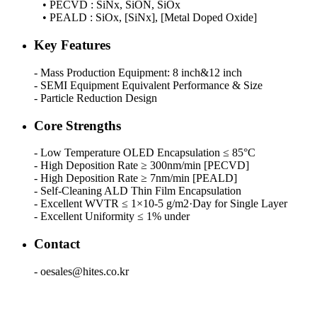
• PECVD : SiNx, SiON, SiOx
• PEALD : SiOx, [SiNx], [Metal Doped Oxide]
Key Features
- Mass Production Equipment: 8 inch&12 inch
- SEMI Equipment Equivalent Performance & Size
- Particle Reduction Design
Core Strengths
- Low Temperature OLED Encapsulation ≤ 85°C
- High Deposition Rate ≥ 300nm/min [PECVD]
- High Deposition Rate ≥ 7nm/min [PEALD]
- Self-Cleaning ALD Thin Film Encapsulation
- Excellent WVTR ≤ 1×10-5 g/m2·Day for Single Layer
- Excellent Uniformity ≤ 1% under
Contact
- oesales@hites.co.kr