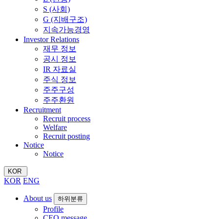
S (사회)
G (지배구조)
지속가능경영
Investor Relations
재무 정보
공시 정보
IR 자료실
주식 정보
주주구성
주주환원
Recruitment
Recruit process
Welfare
Recruit posting
Notice
Notice
KOR
KOR
ENG
About us
하위분류
Profile
CEO message