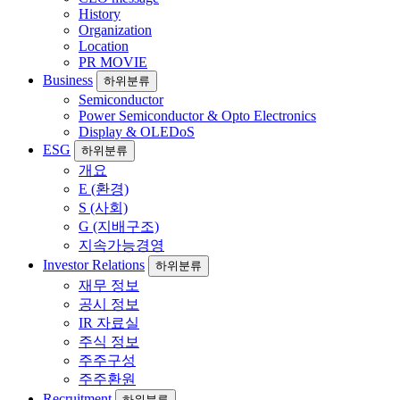
History
Organization
Location
PR MOVIE
Business
하위분류
Semiconductor
Power Semiconductor & Opto Electronics
Display & OLEDoS
ESG
하위분류
개요
E (환경)
S (사회)
G (지배구조)
지속가능경영
Investor Relations
하위분류
재무 정보
공시 정보
IR 자료실
주식 정보
주주구성
주주환원
Recruitment
하위분류