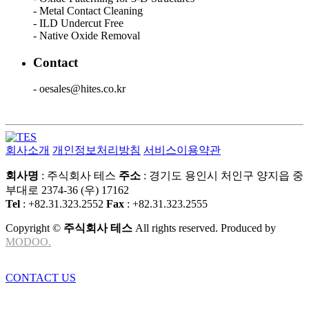
- Metal Contact Cleaning
- ILD Undercut Free
- Native Oxide Removal
Contact
- oesales@hites.co.kr
회사소개
개인정보처리방침
서비스이용약관
회사명
: 주식회사 테스
주소
: 경기도 용인시 처인구 양지읍 중
부대로 2374-36 (우) 17162
Tel
: +82.31.323.2552
Fax
: +82.31.323.2555
Copyright ©
주식회사 테스
All rights reserved. Produced by
MODOO.
CONTACT US