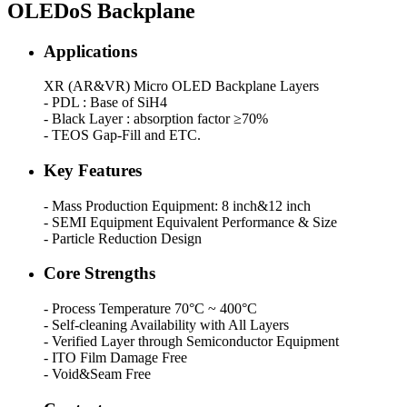
OLEDoS Backplane
Applications
XR (AR&VR) Micro OLED Backplane Layers
- PDL : Base of SiH4
- Black Layer : absorption factor ≥70%
- TEOS Gap-Fill and ETC.
Key Features
- Mass Production Equipment: 8 inch&12 inch
- SEMI Equipment Equivalent Performance & Size
- Particle Reduction Design
Core Strengths
- Process Temperature 70°C ~ 400°C
- Self-cleaning Availability with All Layers
- Verified Layer through Semiconductor Equipment
- ITO Film Damage Free
- Void&Seam Free