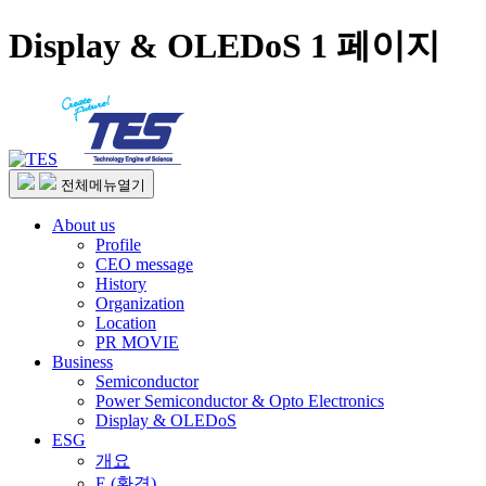
Display & OLEDoS 1 페이지
전체메뉴열기
About us
Profile
CEO message
History
Organization
Location
PR MOVIE
Business
Semiconductor
Power Semiconductor & Opto Electronics
Display & OLEDoS
ESG
개요
E (환경)