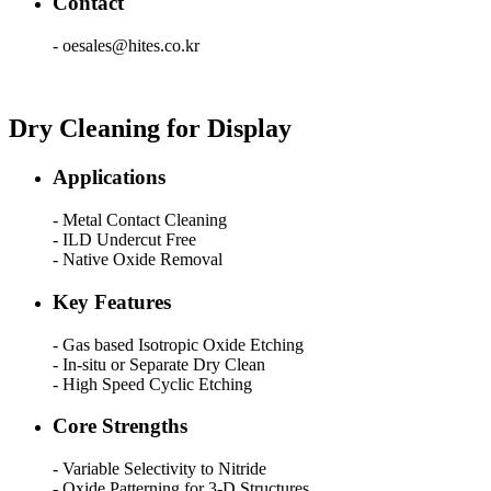
Contact
- oesales@hites.co.kr
Dry Cleaning for Display
Applications
- Metal Contact Cleaning
- ILD Undercut Free
- Native Oxide Removal
Key Features
- Gas based Isotropic Oxide Etching
- In-situ or Separate Dry Clean
- High Speed Cyclic Etching
Core Strengths
- Variable Selectivity to Nitride
- Oxide Patterning for 3-D Structures